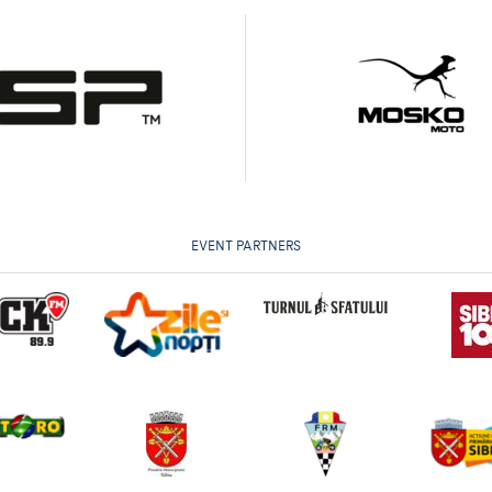
EVENT PARTNERS