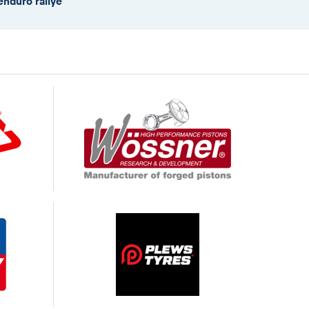
enduro rallye