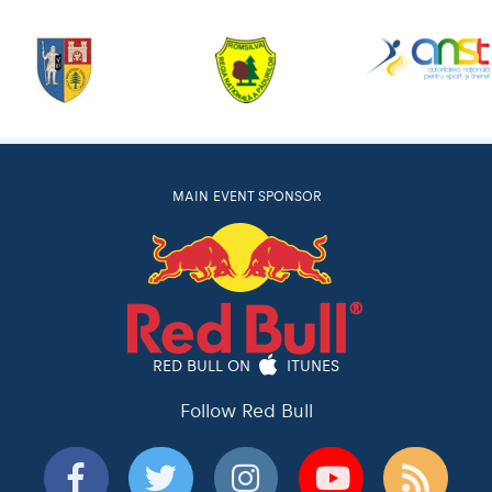
MAIN EVENT SPONSOR
RED BULL ON
ITUNES
Follow Red Bull