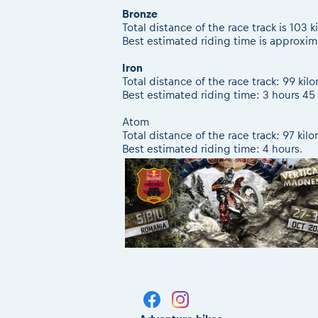
Bronze
Total distance of the race track is 103 
Best estimated riding time is approxim
Iron
Total distance of the race track: 99 kil
Best estimated riding time: 3 hours 45
Atom
Total distance of the race track: 97 kil
Best estimated riding time: 4 hours.