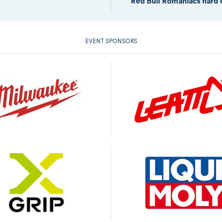
Red Bull Romaniacs hard 
EVENT SPONSORS