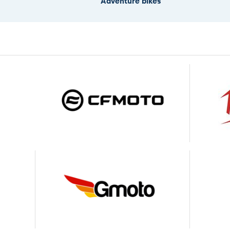
Adventure bikes