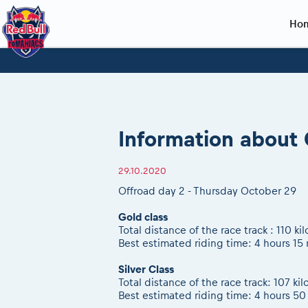
Ho
Planning 2027
Event registration
Race preparation
2027
Event rac
During th
Red Bull Romaniacs VIP packages
Register to race
Adventure class
Sibiu, Ceremo
Romaniacs Pro
Motorcycle re
How to watch online
Picking the right class
Register to race
Sibiu, Event
Romaniacs eve
Red Bull Rom
Information about 
Event news reports
Race Service/Motorcycle rent/transport
Questions and Answers
In-city Prolog 
Red Bull Rom
Sibiu Inscription arrival times
Cursa Prolog F
On board came
29.10.2020
GPS /Good to know/ FAQ
Spectator poi
Offroad day 2 - Thursday October 29
Gold class
Total distance of the race track : 110 ki
Best estimated riding time: 4 hours 15
Silver Class
Total distance of the race track: 107 ki
Best estimated riding time: 4 hours 50