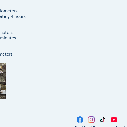
kilometers
ately 4 hours
ometers
 minutes
ometers.