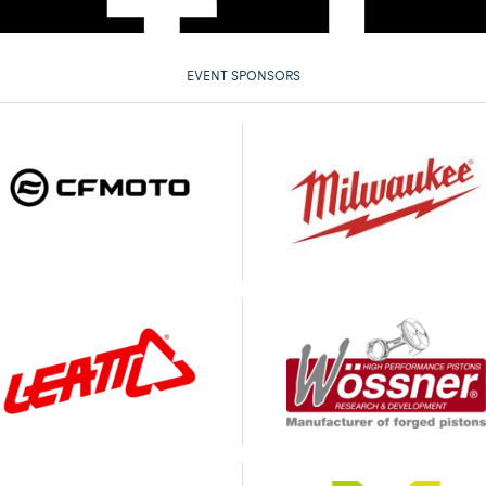
EVENT SPONSORS