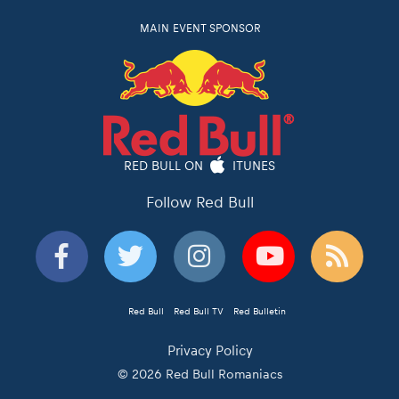
MAIN EVENT SPONSOR
RED BULL ON
ITUNES
Follow Red Bull
Red Bull
Red Bull TV
Red Bulletin
Privacy Policy
© 2026 Red Bull Romaniacs