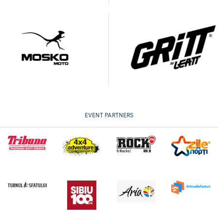
EVENT PARTNERS