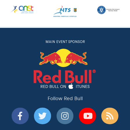
MAIN EVENT SPONSOR
RED BULL ON
ITUNES
Follow Red Bull