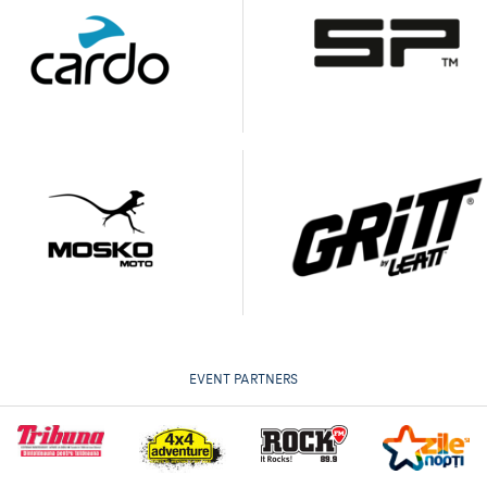
EVENT PARTNERS