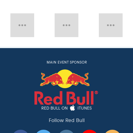
MAIN EVENT SPONSOR
RED BULL ON
ITUNES
Follow Red Bull
Red Bull
Red Bull TV
Red Bulletin