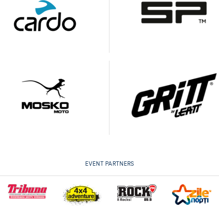
EVENT PARTNERS