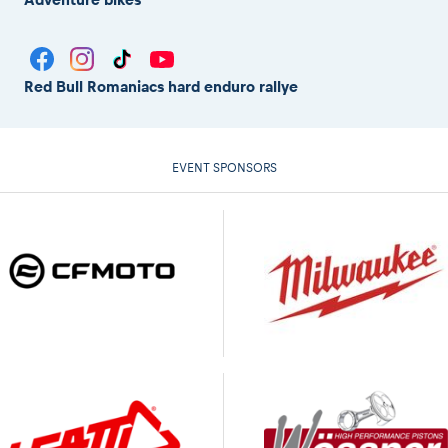
Red Bull Romaniacs hard enduro rallye
EVENT SPONSORS