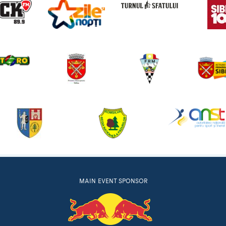
MAIN EVENT SPONSOR