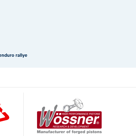
enduro rallye