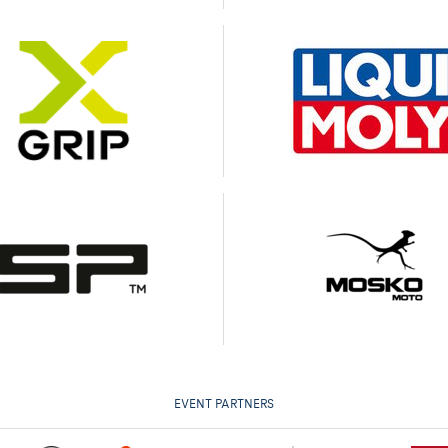
EVENT PARTNERS