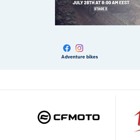
Adventure bikes