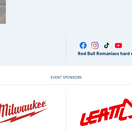
Red Bull Romaniacs hard 
EVENT SPONSORS