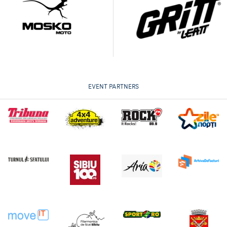
EVENT PARTNERS