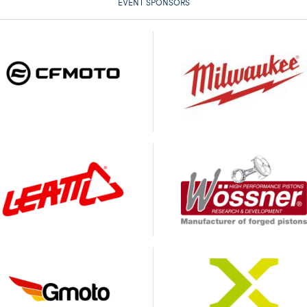
EVENT SPONSORS