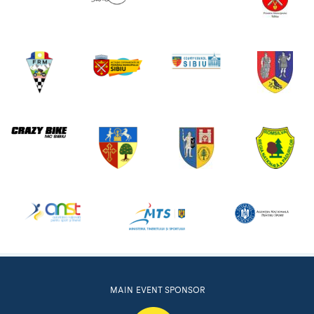
MAIN EVENT SPONSOR