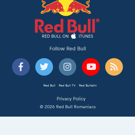
RED BULL ON
ITUNES
Follow Red Bull
Red Bull
Red Bull TV
Red Bulletin
Privacy Policy
© 2026 Red Bull Romaniacs