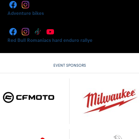
Adventure bikes
Red Bull Romaniacs hard enduro rallye
EVENT SPONSORS