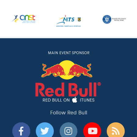
MAIN EVENT SPONSOR
RED BULL ON
ITUNES
Follow Red Bull