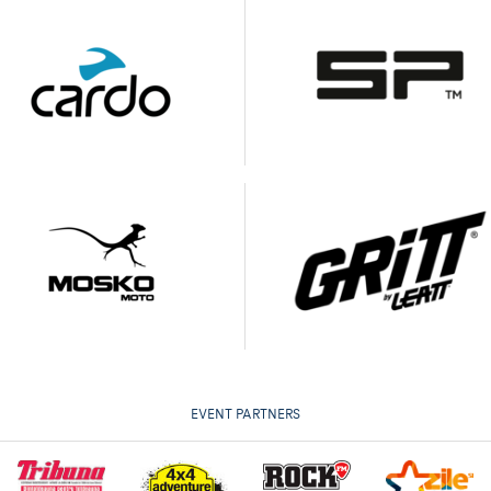
EVENT PARTNERS