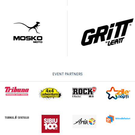
EVENT PARTNERS