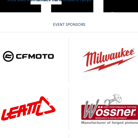
EVENT SPONSORS