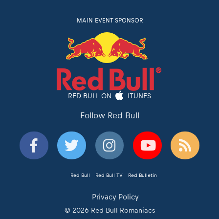
MAIN EVENT SPONSOR
RED BULL ON
ITUNES
Follow Red Bull
Red Bull
Red Bull TV
Red Bulletin
Privacy Policy
© 2026 Red Bull Romaniacs