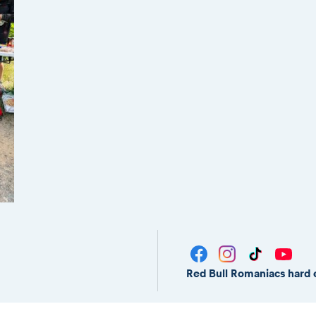
Red Bull Romaniacs hard 