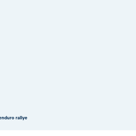
enduro rallye