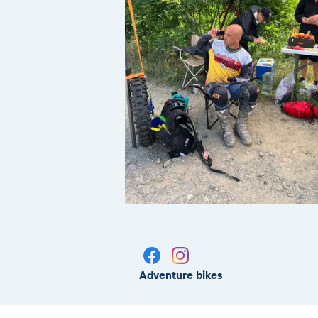
Adventure bikes