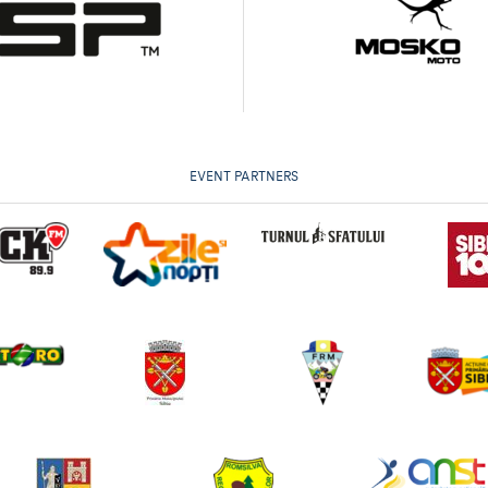
EVENT PARTNERS