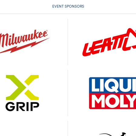
EVENT SPONSORS