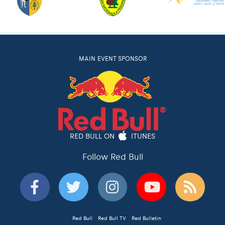
MAIN EVENT SPONSOR
RED BULL ON
ITUNES
Follow Red Bull
Red Bull
Red Bull TV
Red Bulletin