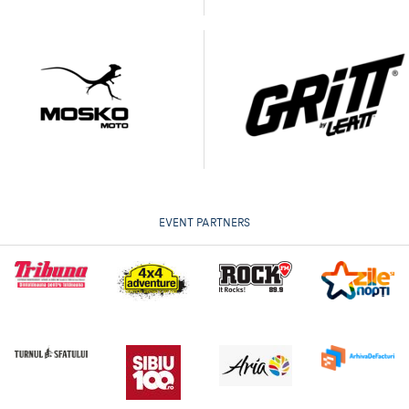
EVENT PARTNERS