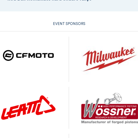
EVENT SPONSORS