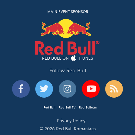
MAIN EVENT SPONSOR
RED BULL ON
ITUNES
Follow Red Bull
Red Bull
Red Bull TV
Red Bulletin
Privacy Policy
© 2026 Red Bull Romaniacs