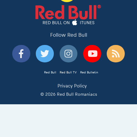
RED BULL ON
ITUNES
Follow Red Bull
Red Bull
Red Bull TV
Red Bulletin
Privacy Policy
© 2026 Red Bull Romaniacs