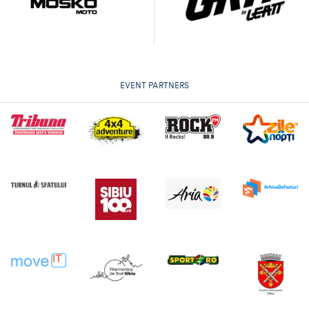
EVENT PARTNERS