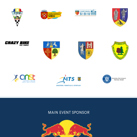
MAIN EVENT SPONSOR