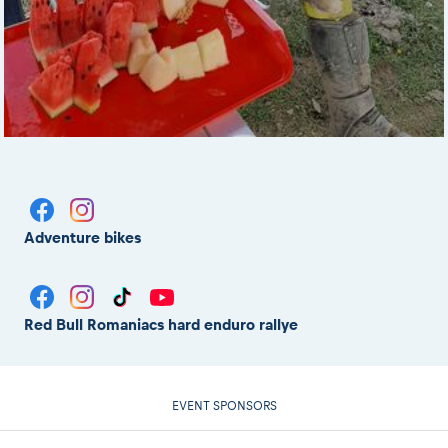
Adventure bikes
Red Bull Romaniacs hard enduro rallye
EVENT SPONSORS