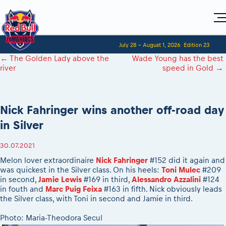
Home
July 28 - August 1, 2026
Edition 23
Visitors
For Competitors
←
The Golden Lady above the
Wade Young has the best
Planning 2027
Adventure Class
river
speed in Gold
→
Event registration
Red Bull Romaniacs VIP packages
Shop
Race preparation
Register to race
Media
How to watch online
Romaniacs ONLINE shop
Adventure class
Race Program
Picking the right class
Event news reports
MEDIA Information
Results
Nick Fahringer wins another off-road day
Romaniacs photo service
Register to race
Race Service/Motorcycle rent/transport
Videos
Media press releases
2027
in Silver
Questions and Answers
Photos
Sibiu Inscription arrival times
Sibiu, Ceremonie de Deschidere
2026 RBR LIVEnews
During the race
GPS /Good to know/ FAQ
30.07.2021
Sibiu, Event Opening Ceremony
Media / Marketing Contacts
Motorcycle rent/Race service/Transport
Event race preparation
In-city Prolog Finals races
Melon lover extraordinaire
Nick Fahringer
#152 did it again and
Red Bull Romaniacs camp
Romaniacs Prolog regulations
was quickest in the Silver class. On his heels:
Toni Mulec
#209
Cursa Prolog Finals din oraș
in second,
Jamie Lewis
#169 in third,
Alessandro Azzalini
#124
Archives
Romaniacs event regulations
Spectator points
in fouth and
Marc Puig Feixa
#163 in fifth. Nick obviously leads
Romaniacs photo service
Red Bull Romaniacs camp
the Silver class, with Toni in second and Jamie in third.
Viewing 2026 event
Photos - Adventure classes
On board camera filming
2026 LEATT LIVEmaniacs
Photo: Maria-Theodora Secul
Videos - Adventure classes
During the race