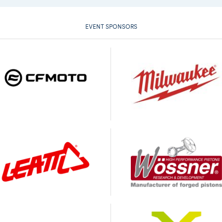
EVENT SPONSORS