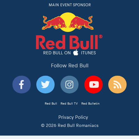
MAIN EVENT SPONSOR
RED BULL ON
ITUNES
Follow Red Bull
Red Bull
Red Bull TV
Red Bulletin
Privacy Policy
© 2026 Red Bull Romaniacs