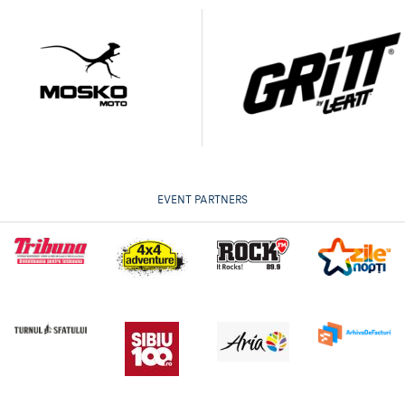
EVENT PARTNERS