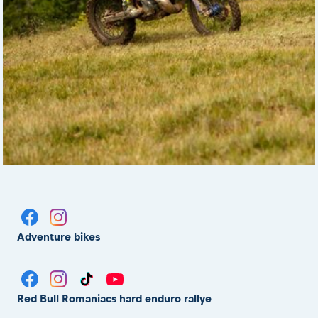
Adventure bikes
Red Bull Romaniacs hard enduro rallye