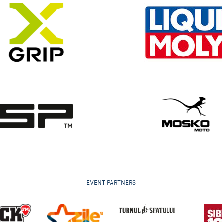
EVENT PARTNERS