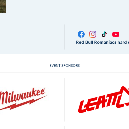
Red Bull Romaniacs hard 
EVENT SPONSORS