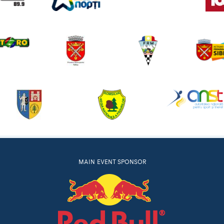
MAIN EVENT SPONSOR