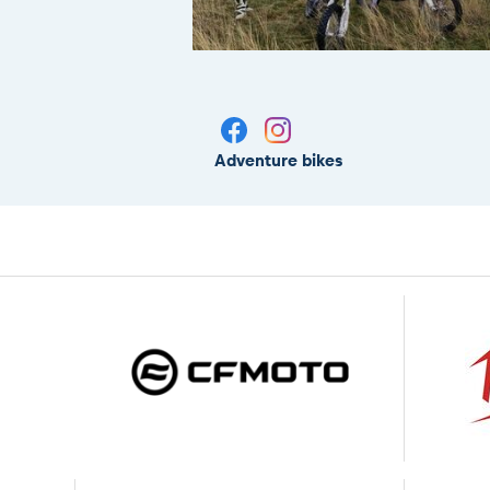
Adventure bikes