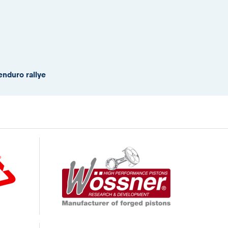
enduro rallye