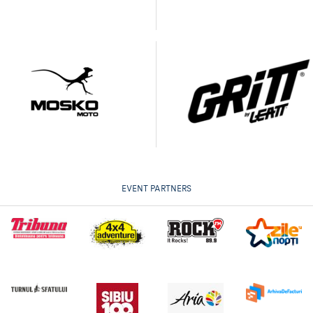
EVENT PARTNERS