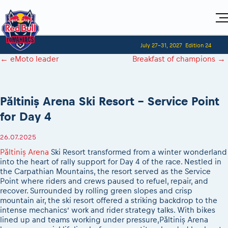
Home
July 27-31, 2027
Edition 24
Visitors
For Competitors
←
eMoto leader
Breakfast of champions
→
Planning 2027
Adventure Class
Event registration
Red Bull Romaniacs VIP packages
Shop
Race preparation
Register to race
Media
How to watch online
Romaniacs ONLINE shop
Adventure class
Race Program
Păltiniș Arena Ski Resort – Service Point
Picking the right class
Event news reports
MEDIA Information
Results
Romaniacs photo service
Register to race
for Day 4
Race Service/Motorcycle rent/transport
Videos
Media press releases
2027
Questions and Answers
Photos
Sibiu Inscription arrival times
Sibiu, Ceremonie de Deschidere
2026 RBR LIVEnews
26.07.2025
During the race
GPS /Good to know/ FAQ
Sibiu, Event Opening Ceremony
Media / Marketing Contacts
Păltiniș Arena
Ski Resort transformed from a winter wonderland
Motorcycle rent/Race service/Transport
Event race preparation
In-city Prolog Finals races
into the heart of rally support for Day 4 of the race. Nestled in
Red Bull Romaniacs camp
Romaniacs Prolog regulations
the Carpathian Mountains, the resort served as the Service
Cursa Prolog Finals din oraș
Point where riders and crews paused to refuel, repair, and
Archives
Romaniacs event regulations
Spectator points
recover. Surrounded by rolling green slopes and crisp
Romaniacs photo service
Red Bull Romaniacs camp
mountain air, the ski resort offered a striking backdrop to the
Viewing 2026 event
Photos - Adventure classes
intense mechanics’ work and rider strategy talks. With bikes
On board camera filming
2026 LEATT LIVEmaniacs
lined up and teams working under pressure,Păltiniș Arena
Videos - Adventure classes
During the race