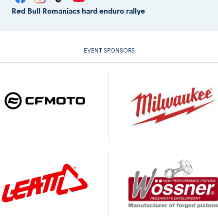
Red Bull Romaniacs hard enduro rallye
EVENT SPONSORS