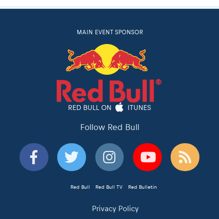
MAIN EVENT SPONSOR
RED BULL ON
ITUNES
Follow Red Bull
Red Bull
Red Bull TV
Red Bulletin
Privacy Policy