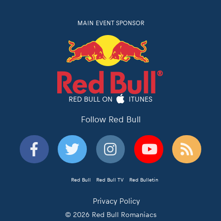
MAIN EVENT SPONSOR
RED BULL ON
ITUNES
Follow Red Bull
Red Bull
Red Bull TV
Red Bulletin
Privacy Policy
© 2026 Red Bull Romaniacs