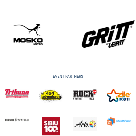
EVENT PARTNERS