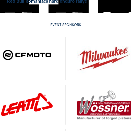
Red Bull Romaniacs hard enduro rallye
EVENT SPONSORS