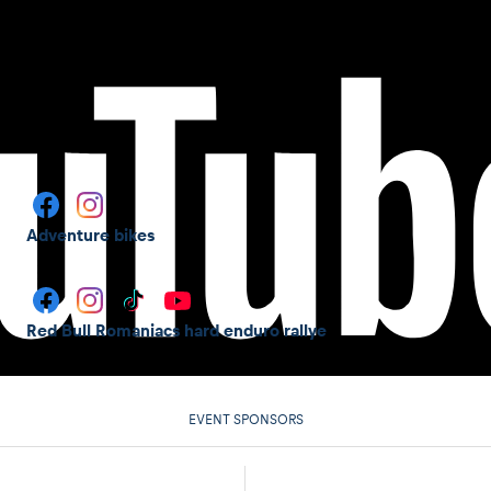
Adventure bikes
Red Bull Romaniacs hard enduro rallye
EVENT SPONSORS