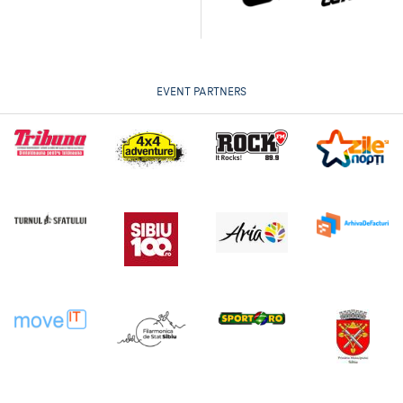
EVENT PARTNERS