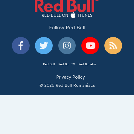
RED BULL ON
ITUNES
Follow Red Bull
Red Bull
Red Bull TV
Red Bulletin
Privacy Policy
© 2026 Red Bull Romaniacs