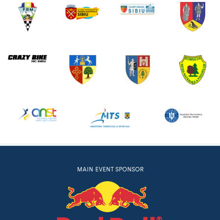
MAIN EVENT SPONSOR