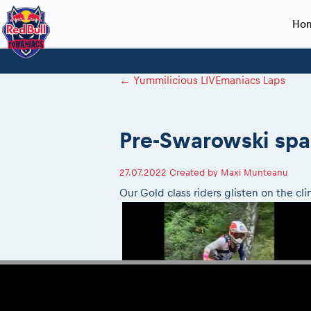
Ho
Planning 2027
Event registration
Race preparation
2027
Event rac
During th
←
Yummilicious LIVEmaniacs Laps
Red Bull Romaniacs VIP packages
Register to race
Adventure class
Sibiu, Ceremo
Romaniacs Pro
Motorcycle re
How to watch online
Picking the right class
Register to race
Sibiu, Event
Romaniacs eve
Red Bull Rom
Pre-Swarowski spa
Event news reports
Race Service/Motorcycle rent/transport
Questions and Answers
In-city Prolog 
Red Bull Rom
Sibiu Inscription arrival times
Cursa Prolog F
On board came
27.07.2022
Created by
Maxi Munteanu
GPS /Good to know/ FAQ
Spectator poi
Our Gold class riders glisten on the c