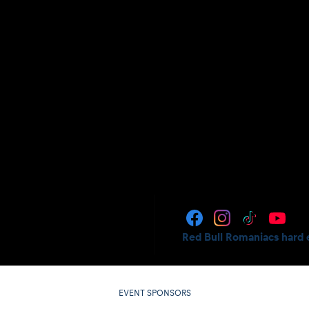
Red Bull Romaniacs hard 
EVENT SPONSORS