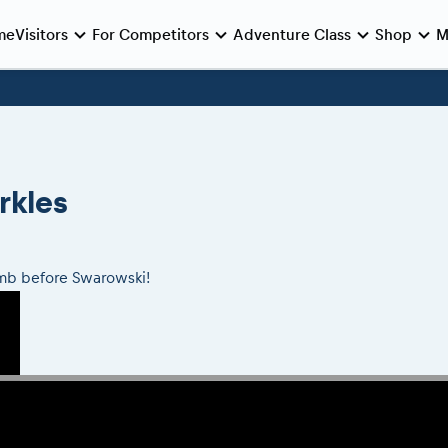
me
Visitors
For Competitors
Adventure Class
Shop
M
e preparation
e race
Viewing 2026 event
During the race
Archives
Romaniacs ONLINE shop
MEDIA Information
Romaniacs photo service
Media press releases
nie de Deschidere
log regulations
nt/Race service/Transport
2026 LEATT LIVEmaniacs
eMoto race class
Romaniacs photo service
2026 RBR LIVEnews
 Opening Ceremony
nt regulations
aniacs camp
2026 Daily recap videos
Sibiu Competitor paddock
Photos - Adventure classes
Media / Marketing Contacts
rkles
Finals races
aniacs camp
2026 RBR LIVEnews & archives
Romaniacs event briefings
Videos - Adventure classes
inals din oraș
ra filming
Competitors 2026
About the race tracks
Results - Adventure classes
nts
RBR2026 Event poster
limb before Swarowski!