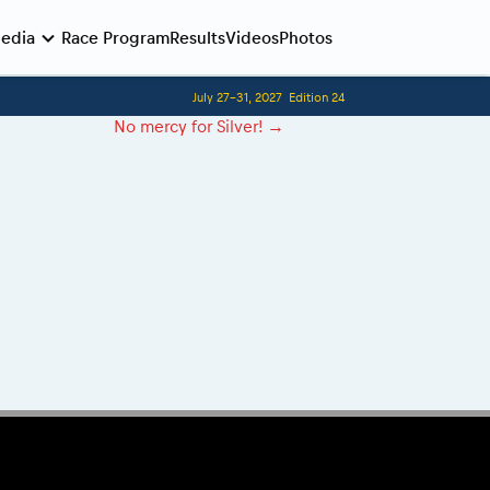
edia
Race Program
Results
Videos
Photos
July 27-31, 2027
Edition 24
Before the race
Competitors Hall of Fame
No mercy for Silver!
→
24 years of Red Bull Romaniacs
Romaniacs photo service
Visit Sibiu, views of Romania
Romaniacs Wolves - Jobs
Responsible enduro riding
Why race July 27-31. 2027?
Contacts - Romaniacs organisation