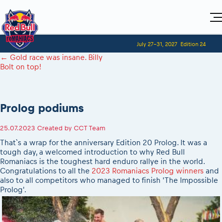
Home
July 27-31, 2027
Edition 24
Visitors
For Competitors
←
Gold race was insane. Billy
Planning 2027
Adventure Class
Bolt on top!
Event registration
2027 Register to race
Shop
Race preparation
2027 Register to race
Media
Red Bull Romaniacs VIP packages
Romaniacs ONLINE shop
Adventure class
Race Program
Picking the right class
How to watch online
MEDIA Information
Results
Prolog podiums
Romaniacs photo service
2027 Register to race
Race Service/Motorcycle rent/transport
Videos
Event news reports
Media press releases
Questions and Answers
Photos
Sibiu Inscription arrival times
25.07.2023
Created by
CCT Team
2026 RBR LIVEnews
2027
During the race
GPS /Good to know/ FAQ
That`s a wrap for the anniversary Edition 20 Prolog. It was a
Sibiu, Ceremonie de Deschidere
Media / Marketing Contacts
Motorcycle rent/Race service/Transport
tough day, a welcomed introduction to why Red Bull
Event race preparation
Sibiu, Event Opening Ceremony
Romaniacs is the toughest hard enduro rallye in the world.
Red Bull Romaniacs camp
Romaniacs Prolog regulations
In-city Prolog Finals races
Congratulations to all the
2023 Romaniacs Prolog winners
and
Archives
Romaniacs event regulations
also to all competitors who managed to finish 'The Impossible
Cursa Prolog Finals din oraș
Prolog'.
Romaniacs photo service
Red Bull Romaniacs camp
Spectator points
Photos - Adventure classes
On board camera filming
Viewing 2026 event
Videos - Adventure classes
During the race