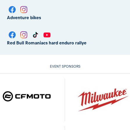
Adventure bikes
Red Bull Romaniacs hard enduro rallye
EVENT SPONSORS