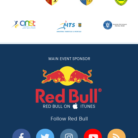
MAIN EVENT SPONSOR
RED BULL ON
ITUNES
Follow Red Bull