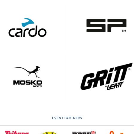
EVENT PARTNERS