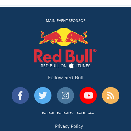
MAIN EVENT SPONSOR
RED BULL ON
ITUNES
Follow Red Bull
Red Bull
Red Bull TV
Red Bulletin
Privacy Policy