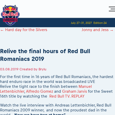
Home
July 27-31, 2027
Edition 24
Visitors
For Competitors
←
Hard day for the Silvers
Jonny and Jess
→
Planning 2027
Adventure Class
Event registration
Red Bull Romaniacs VIP packages
Shop
Race preparation
Register to race
Media
How to watch online
Romaniacs ONLINE shop
Adventure class
Race Program
Relive the final hours of Red Bull
Picking the right class
Event news reports
MEDIA Information
Results
Romaniacs photo service
Register to race
Romaniacs 2019
Race Service/Motorcycle rent/transport
Videos
Media press releases
2027
Questions and Answers
Photos
Sibiu Inscription arrival times
Sibiu, Ceremonie de Deschidere
2026 RBR LIVEnews
03.08.2019
Created by
Brylu
During the race
GPS /Good to know/ FAQ
Sibiu, Event Opening Ceremony
Media / Marketing Contacts
For the first time in 16 years of Red Bull Romaniacs, the hardest
Motorcycle rent/Race service/Transport
Event race preparation
In-city Prolog Finals races
hard enduro race in the world was broadcasted LIVE
Red Bull Romaniacs camp
Romaniacs Prolog regulations
Relive the tight race to the finish between
Manuel
Cursa Prolog Finals din oraș
Lettenbichler
,
Alfredo Gomez
and
Graham Jarvis
for the Sweet
Archives
Romaniacs event regulations
Spectator points
16th title by watching the
Red Bull TV. REPLAY
Romaniacs photo service
Red Bull Romaniacs camp
Viewing 2026 event
Watch the live interview with Andreas Lettenbichler, Red Bull
Photos - Adventure classes
On board camera filming
2026 LEATT LIVEmaniacs
Romaniacs 2009 winner, and now the proudest dad in the
Videos - Adventure classes
During the race
world.
„Now we have two at home”