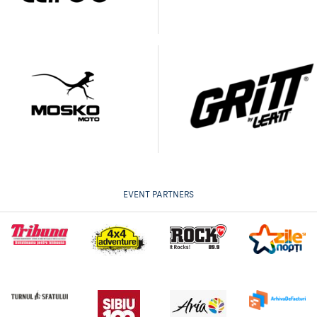
EVENT PARTNERS