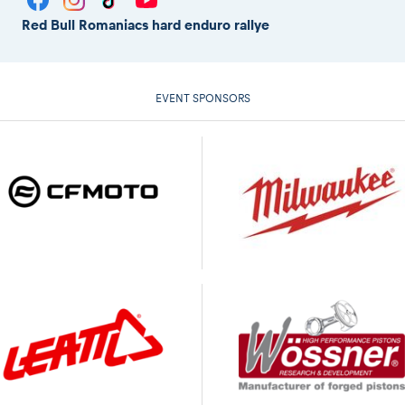
Red Bull Romaniacs hard enduro rallye
EVENT SPONSORS