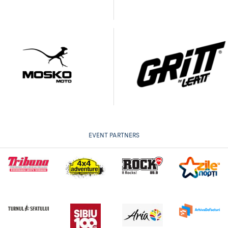
EVENT PARTNERS