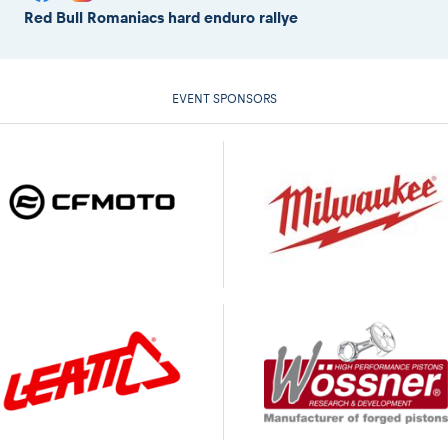
Red Bull Romaniacs hard enduro rallye
EVENT SPONSORS