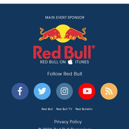
MAIN EVENT SPONSOR
RED BULL ON
ITUNES
Follow Red Bull
Red Bull
Red Bull TV
Red Bulletin
Privacy Policy