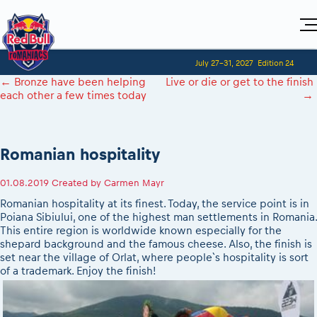
Home
July 27-31, 2027
Edition 24
Visitors
For Competitors
←
Bronze have been helping
Live or die or get to the finish
Planning 2027
Adventure Class
each other a few times today
→
Event registration
2027 Register to race
Shop
Race preparation
2027 Register to race
Media
Red Bull Romaniacs VIP packages
Romaniacs ONLINE shop
Adventure class
Race Program
Picking the right class
How to watch online
MEDIA Information
Results
Romanian hospitality
Romaniacs photo service
2027 Register to race
Race Service/Motorcycle rent/transport
Videos
Event news reports
Media press releases
Questions and Answers
Photos
Sibiu Inscription arrival times
01.08.2019
Created by
Carmen Mayr
2026 RBR LIVEnews
2027
During the race
GPS /Good to know/ FAQ
Romanian hospitality at its finest. Today, the service point is in
Sibiu, Ceremonie de Deschidere
Media / Marketing Contacts
Motorcycle rent/Race service/Transport
Poiana Sibiului, one of the highest man settlements in Romania.
Event race preparation
Sibiu, Event Opening Ceremony
This entire region is worldwide known especially for the
Red Bull Romaniacs camp
Romaniacs Prolog regulations
In-city Prolog Finals races
shepard background and the famous cheese. Also, the finish is
Archives
Romaniacs event regulations
set near the village of Orlat, where people`s hospitality is sort
Cursa Prolog Finals din oraș
of a trademark. Enjoy the finish!
Romaniacs photo service
Red Bull Romaniacs camp
Spectator points
Photos - Adventure classes
On board camera filming
Viewing 2026 event
Videos - Adventure classes
During the race