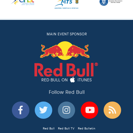
MAIN EVENT SPONSOR
RED BULL ON
ITUNES
Follow Red Bull
Red Bull
Red Bull TV
Red Bulletin