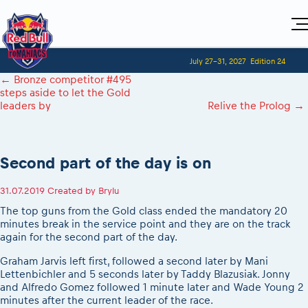
Home
July 27-31, 2027
Edition 24
Visitors
For Competitors
←
Bronze competitor #495
Planning 2027
Adventure Class
steps aside to let the Gold
Event registration
Red Bull Romaniacs VIP packages
Shop
leaders by
Relive the Prolog
→
Race preparation
Register to race
Media
How to watch online
Romaniacs ONLINE shop
Adventure class
Race Program
Picking the right class
Event news reports
MEDIA Information
Results
Romaniacs photo service
Register to race
Race Service/Motorcycle rent/transport
Videos
Second part of the day is on
Media press releases
2027
Questions and Answers
Photos
Sibiu Inscription arrival times
Sibiu, Ceremonie de Deschidere
2026 RBR LIVEnews
During the race
31.07.2019
Created by
Brylu
GPS /Good to know/ FAQ
Sibiu, Event Opening Ceremony
Media / Marketing Contacts
Motorcycle rent/Race service/Transport
The top guns from the Gold class ended the mandatory 20
Event race preparation
In-city Prolog Finals races
minutes break in the service point and they are on the track
Red Bull Romaniacs camp
Romaniacs Prolog regulations
Cursa Prolog Finals din oraș
again for the second part of the day.
Archives
Romaniacs event regulations
Spectator points
Graham Jarvis left first, followed a second later by Mani
Romaniacs photo service
Red Bull Romaniacs camp
Lettenbichler and 5 seconds later by Taddy Blazusiak. Jonny
Viewing 2026 event
Photos - Adventure classes
On board camera filming
and Alfredo Gomez followed 1 minute later and Wade Young 2
2026 LEATT LIVEmaniacs
minutes after the current leader of the race.
Videos - Adventure classes
During the race