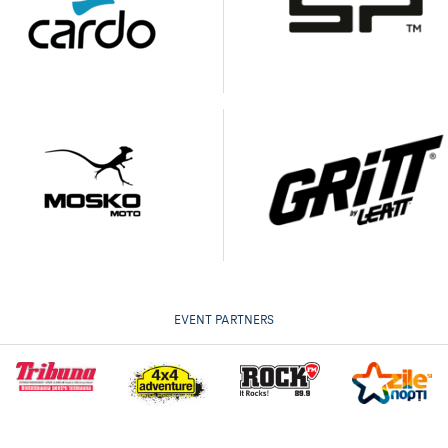
EVENT PARTNERS