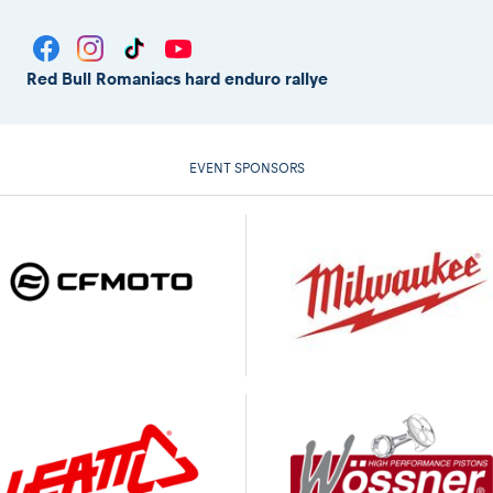
Red Bull Romaniacs hard enduro rallye
EVENT SPONSORS