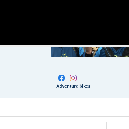
Adventure bikes