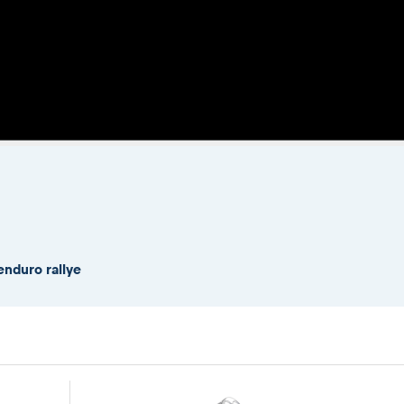
enduro rallye