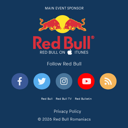
MAIN EVENT SPONSOR
RED BULL ON
ITUNES
Follow Red Bull
Red Bull
Red Bull TV
Red Bulletin
Privacy Policy
© 2026 Red Bull Romaniacs