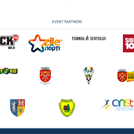
EVENT PARTNERS