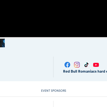
Red Bull Romaniacs hard 
EVENT SPONSORS