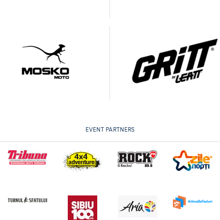
EVENT PARTNERS