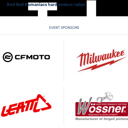
Red Bull Romaniacs hard enduro rallye
EVENT SPONSORS