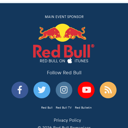
MAIN EVENT SPONSOR
RED BULL ON
ITUNES
Follow Red Bull
Red Bull
Red Bull TV
Red Bulletin
Privacy Policy
© 2026 Red Bull Romaniacs