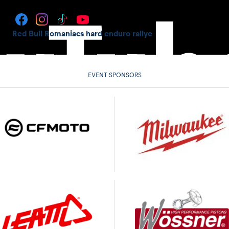
Red Bull Romaniacs hard enduro rallye
EVENT SPONSORS