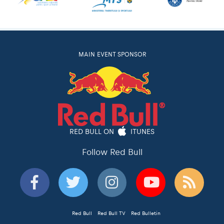
MAIN EVENT SPONSOR
RED BULL ON
ITUNES
Follow Red Bull
Red Bull
Red Bull TV
Red Bulletin