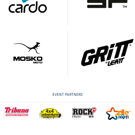
EVENT PARTNERS