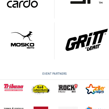
EVENT PARTNERS