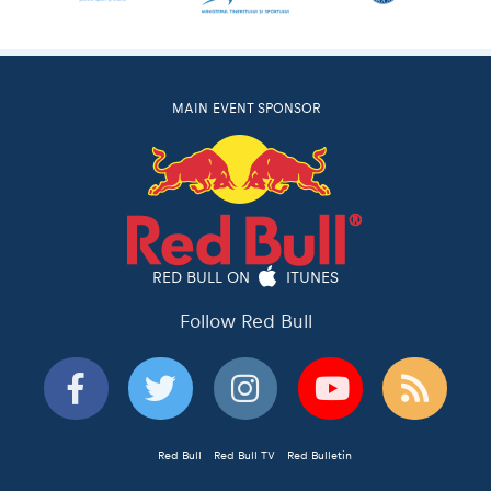
MAIN EVENT SPONSOR
RED BULL ON
ITUNES
Follow Red Bull
Red Bull
Red Bull TV
Red Bulletin