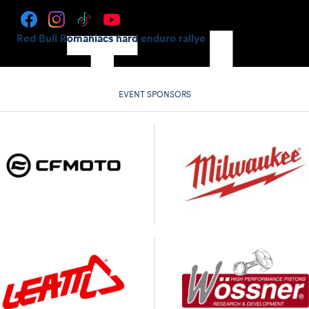
Red Bull Romaniacs hard enduro rallye
EVENT SPONSORS