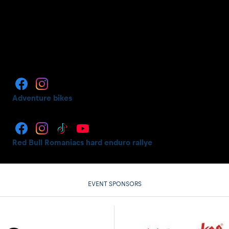
Adventure bikes
Red Bull Romaniacs hard enduro rallye
EVENT SPONSORS