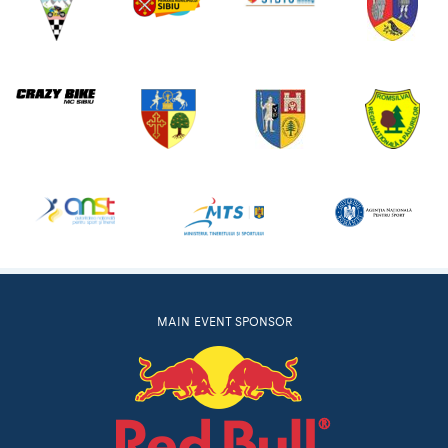
MAIN EVENT SPONSOR