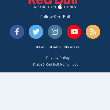
RED BULL ON
ITUNES
Follow Red Bull
Red Bull
Red Bull TV
Red Bulletin
Privacy Policy
© 2026 Red Bull Romaniacs