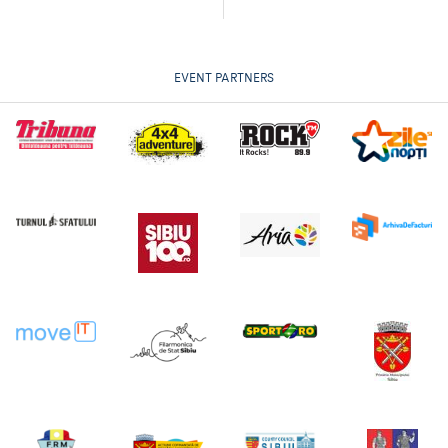
EVENT PARTNERS