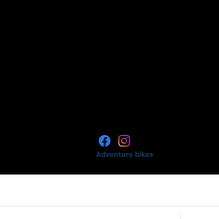
Adventure bikes