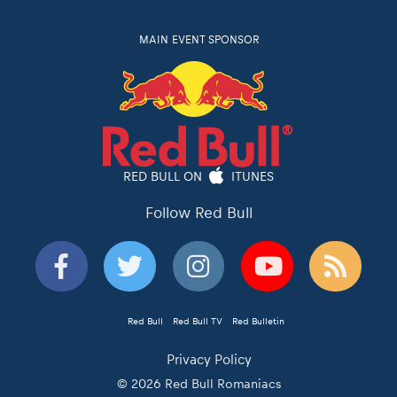
MAIN EVENT SPONSOR
RED BULL ON
ITUNES
Follow Red Bull
Red Bull
Red Bull TV
Red Bulletin
Privacy Policy
© 2026 Red Bull Romaniacs