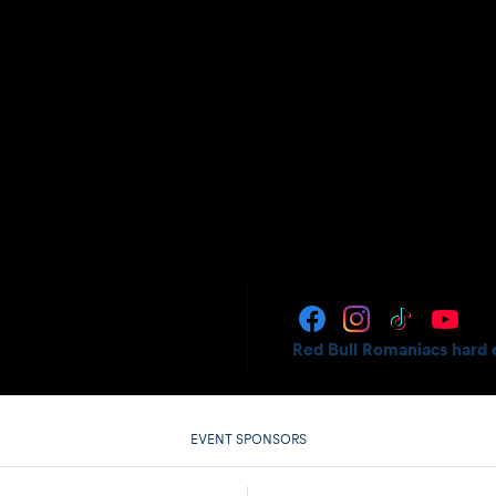
Red Bull Romaniacs hard 
EVENT SPONSORS