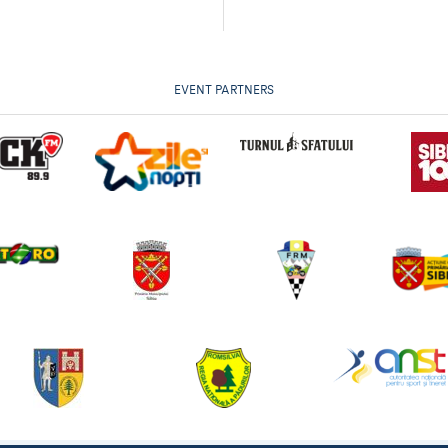
EVENT PARTNERS