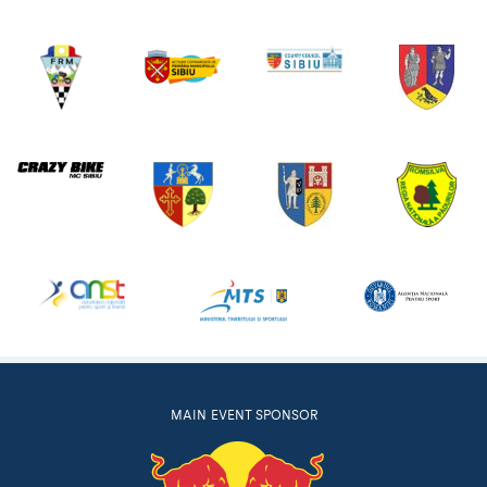
MAIN EVENT SPONSOR