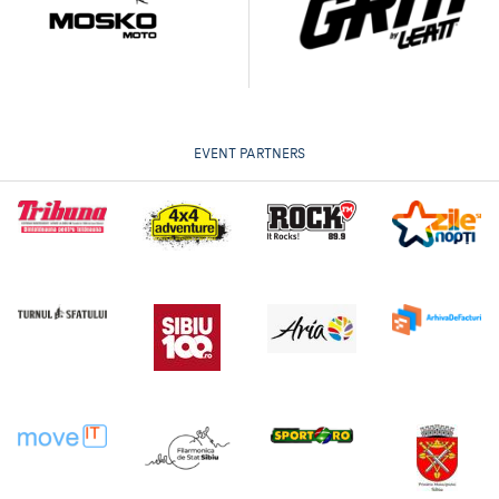
EVENT PARTNERS