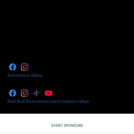
Adventure bikes
Red Bull Romaniacs hard enduro rallye
EVENT SPONSORS