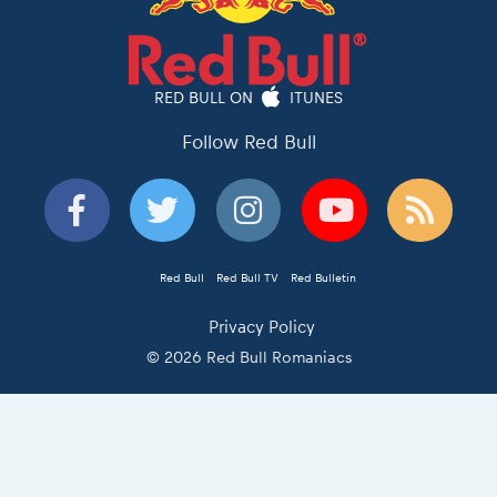
RED BULL ON
ITUNES
Follow Red Bull
Red Bull
Red Bull TV
Red Bulletin
Privacy Policy
© 2026 Red Bull Romaniacs