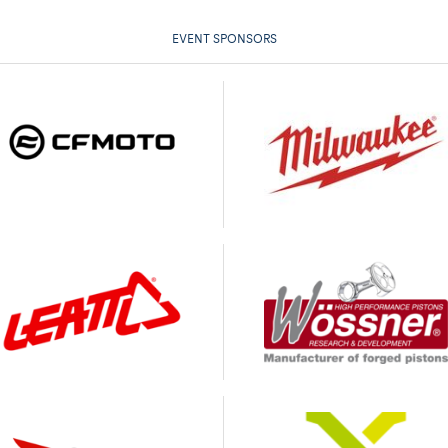
EVENT SPONSORS