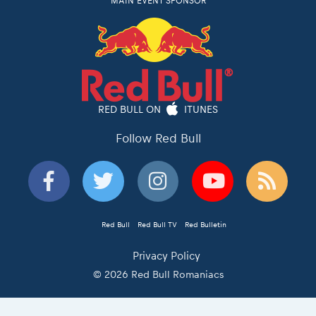
MAIN EVENT SPONSOR
RED BULL ON
ITUNES
Follow Red Bull
Red Bull
Red Bull TV
Red Bulletin
Privacy Policy
© 2026 Red Bull Romaniacs