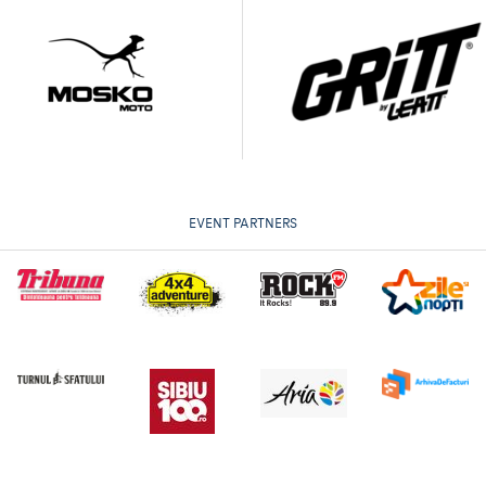
EVENT PARTNERS