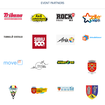
EVENT PARTNERS