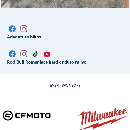
Adventure bikes
Red Bull Romaniacs hard enduro rallye
EVENT SPONSORS