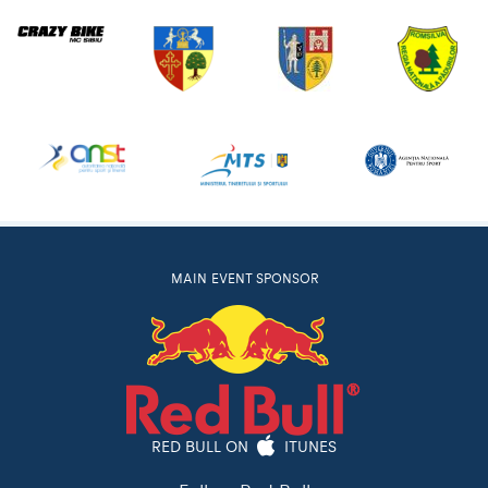
MAIN EVENT SPONSOR
RED BULL ON
ITUNES