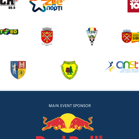
MAIN EVENT SPONSOR