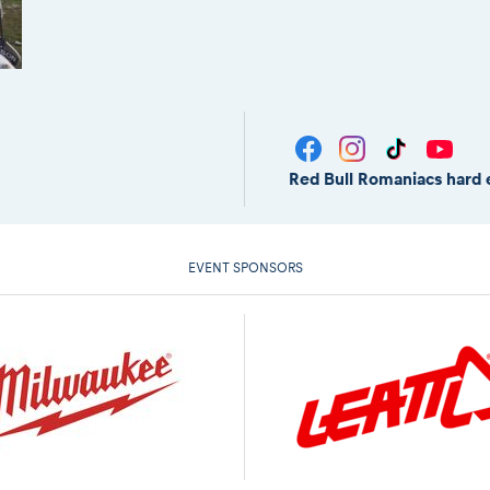
Red Bull Romaniacs hard 
EVENT SPONSORS