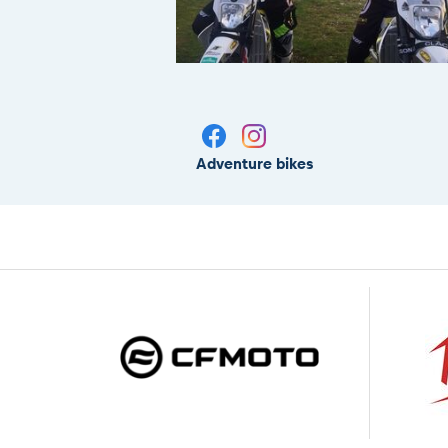
Adventure bikes