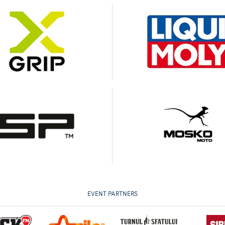
EVENT PARTNERS