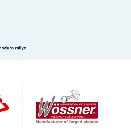
enduro rallye