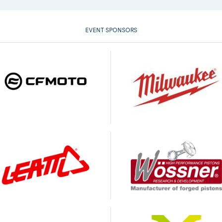
EVENT SPONSORS