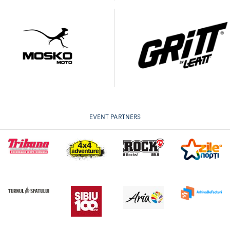
EVENT PARTNERS