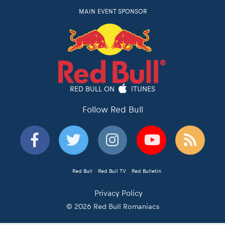
MAIN EVENT SPONSOR
RED BULL ON
ITUNES
Follow Red Bull
Red Bull
Red Bull TV
Red Bulletin
Privacy Policy
© 2026 Red Bull Romaniacs