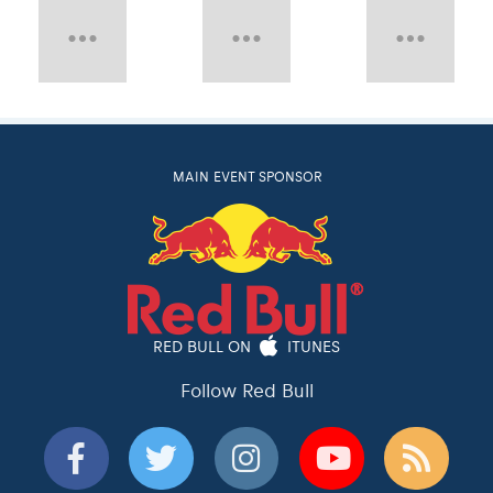
MAIN EVENT SPONSOR
RED BULL ON
ITUNES
Follow Red Bull