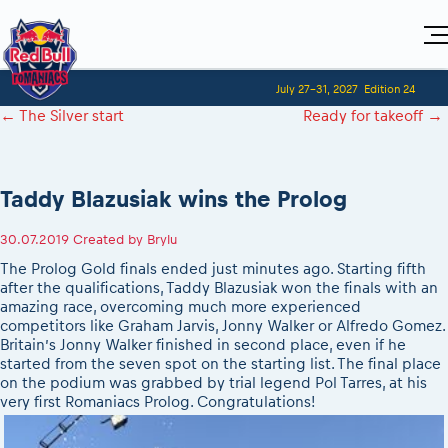
Home
July 27-31, 2027
Edition 24
Visitors
For Competitors
←
The Silver start
Ready for takeoff
→
Planning 2027
Adventure Class
Event registration
Red Bull Romaniacs VIP packages
Shop
Race preparation
Register to race
Media
How to watch online
Romaniacs ONLINE shop
Adventure class
Race Program
Taddy Blazusiak wins the Prolog
Picking the right class
Event news reports
MEDIA Information
Results
Romaniacs photo service
Register to race
Race Service/Motorcycle rent/transport
Videos
Media press releases
2027
30.07.2019
Created by
Brylu
Questions and Answers
Photos
Sibiu Inscription arrival times
Sibiu, Ceremonie de Deschidere
2026 RBR LIVEnews
The Prolog Gold finals ended just minutes ago. Starting fifth
During the race
GPS /Good to know/ FAQ
after the qualifications, Taddy Blazusiak won the finals with an
Sibiu, Event Opening Ceremony
Media / Marketing Contacts
Motorcycle rent/Race service/Transport
amazing race, overcoming much more experienced
Event race preparation
In-city Prolog Finals races
competitors like Graham Jarvis, Jonny Walker or Alfredo Gomez.
Red Bull Romaniacs camp
Romaniacs Prolog regulations
Cursa Prolog Finals din oraș
Britain’s Jonny Walker finished in second place, even if he
Archives
Romaniacs event regulations
started from the seven spot on the starting list. The final place
Spectator points
on the podium was grabbed by trial legend Pol Tarres, at his
Romaniacs photo service
Red Bull Romaniacs camp
Viewing 2026 event
very first Romaniacs Prolog. Congratulations!
Photos - Adventure classes
On board camera filming
2026 LEATT LIVEmaniacs
Videos - Adventure classes
During the race