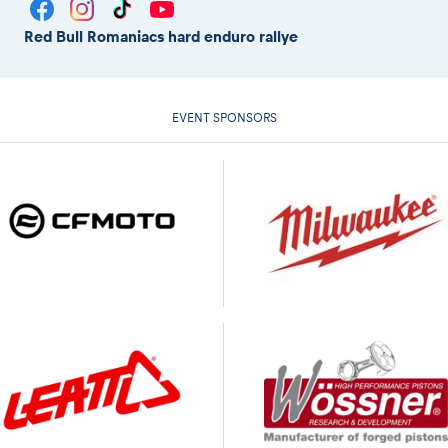
Red Bull Romaniacs hard enduro rallye
EVENT SPONSORS