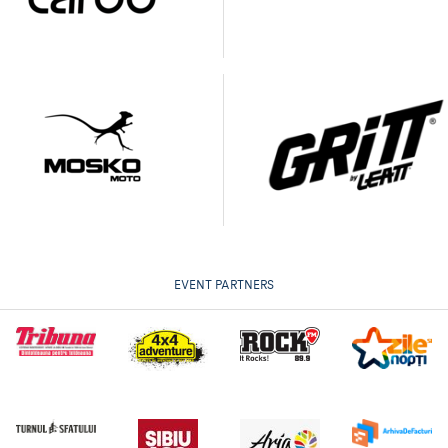
EVENT PARTNERS