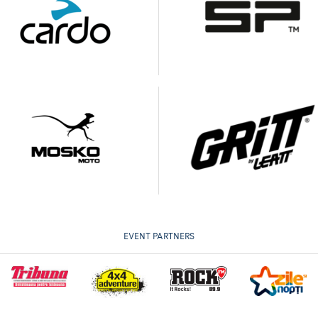
EVENT PARTNERS