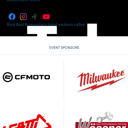
Red Bull Romaniacs hard enduro rallye
EVENT SPONSORS