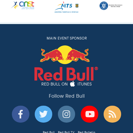
MAIN EVENT SPONSOR
RED BULL ON
ITUNES
Follow Red Bull
Red Bull
Red Bull TV
Red Bulletin