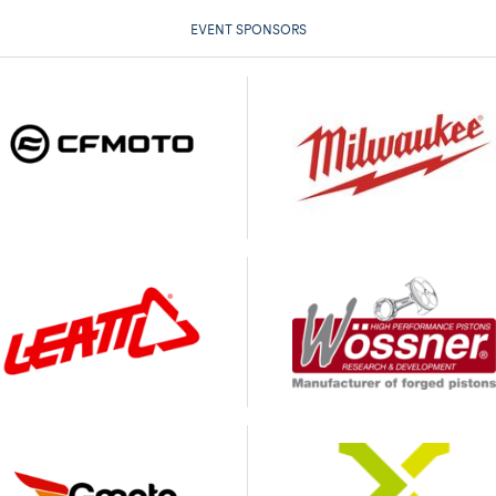
EVENT SPONSORS