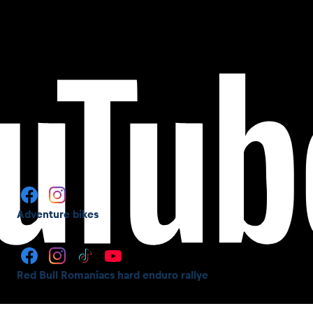
Adventure bikes
Red Bull Romaniacs hard enduro rallye