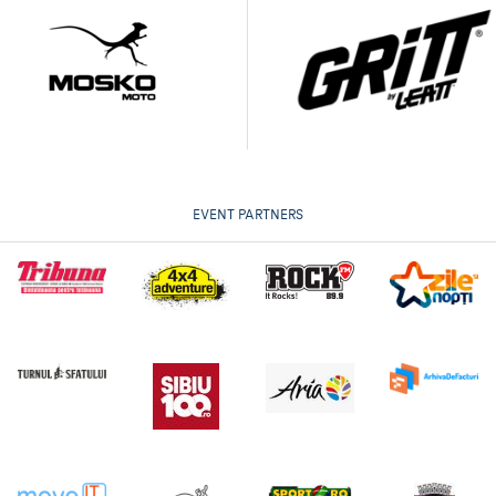
EVENT PARTNERS