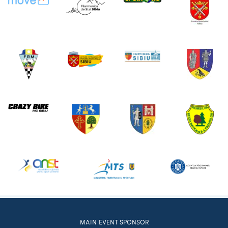
MAIN EVENT SPONSOR