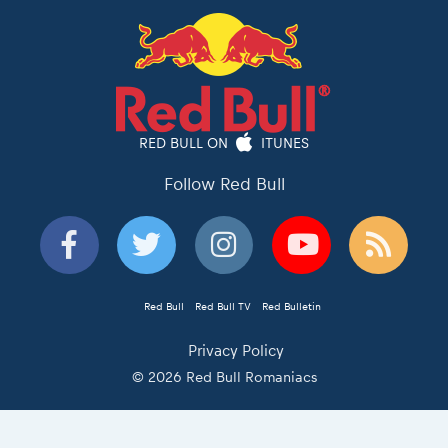
RED BULL ON
ITUNES
Follow Red Bull
Red Bull
Red Bull TV
Red Bulletin
Privacy Policy
© 2026 Red Bull Romaniacs