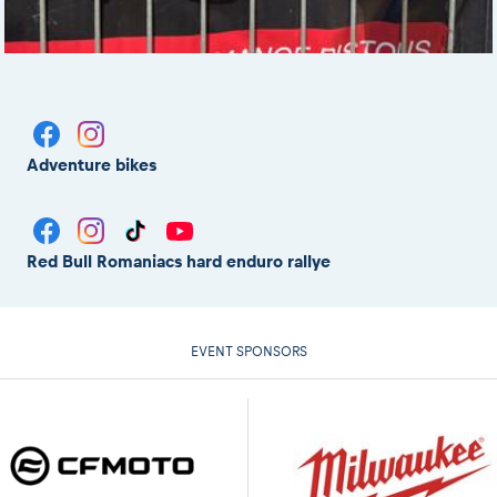
Adventure bikes
Red Bull Romaniacs hard enduro rallye
EVENT SPONSORS