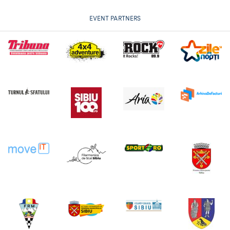
EVENT PARTNERS