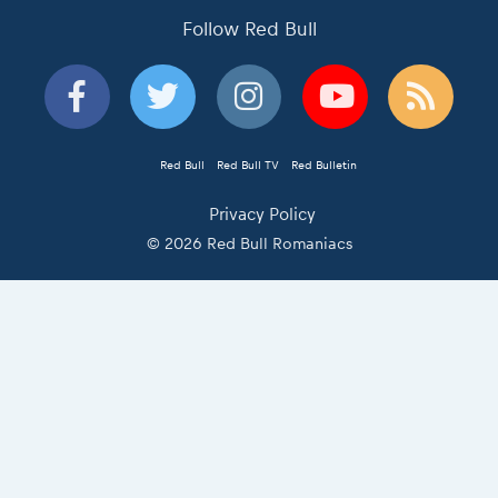
Follow Red Bull
Red Bull
Red Bull TV
Red Bulletin
Privacy Policy
© 2026 Red Bull Romaniacs