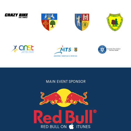
MAIN EVENT SPONSOR
RED BULL ON
ITUNES