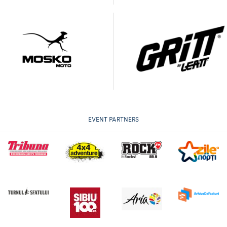
EVENT PARTNERS