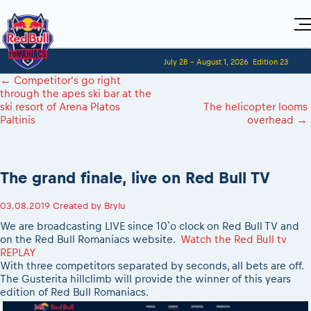
Home
July 28 - August 1, 2026
Edition 23
Visitors
For Competitors
←
Competitor's go right
Planning 2027
Adventure Class
through the apes ski bar at the
Event registration
Red Bull Romaniacs VIP packages
Shop
ski resort of Arena Platos
The helicopter looms
Race preparation
Register to race
Media
Paltinis
overhead
→
How to watch online
Romaniacs ONLINE shop
Adventure class
Race Program
Picking the right class
Event news reports
MEDIA Information
Results
Romaniacs photo service
Register to race
Race Service/Motorcycle rent/transport
Videos
Media press releases
2027
Questions and Answers
Photos
The grand finale, live on Red Bull TV
Sibiu Inscription arrival times
Sibiu, Ceremonie de Deschidere
2026 RBR LIVEnews
During the race
GPS /Good to know/ FAQ
Sibiu, Event Opening Ceremony
Media / Marketing Contacts
03.08.2019
Created by
Brylu
Motorcycle rent/Race service/Transport
Event race preparation
In-city Prolog Finals races
We are broadcasting LIVE since 10`o clock on Red Bull TV and
Red Bull Romaniacs camp
Romaniacs Prolog regulations
Cursa Prolog Finals din oraș
on the Red Bull Romaniacs website.
Watch the Red Bull tv
Archives
Romaniacs event regulations
REPLAY
Spectator points
With three competitors separated by seconds, all bets are off.
Romaniacs photo service
Red Bull Romaniacs camp
Viewing 2026 event
The Gusterita hillclimb will provide the winner of this years
Photos - Adventure classes
On board camera filming
edition of Red Bull Romaniacs.
2026 LEATT LIVEmaniacs
Videos - Adventure classes
During the race