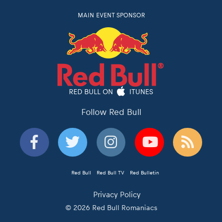
MAIN EVENT SPONSOR
RED BULL ON
ITUNES
Follow Red Bull
Red Bull
Red Bull TV
Red Bulletin
Privacy Policy
© 2026 Red Bull Romaniacs