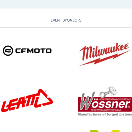
EVENT SPONSORS