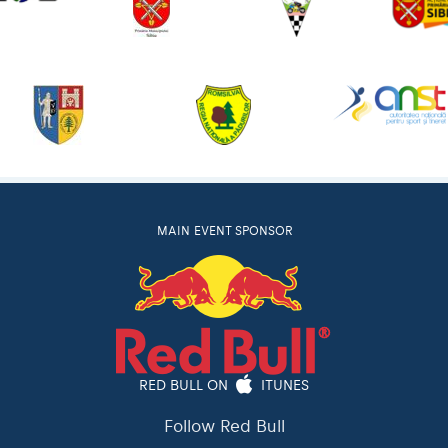
MAIN EVENT SPONSOR
RED BULL ON
ITUNES
Follow Red Bull