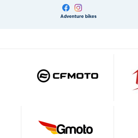
Adventure bikes