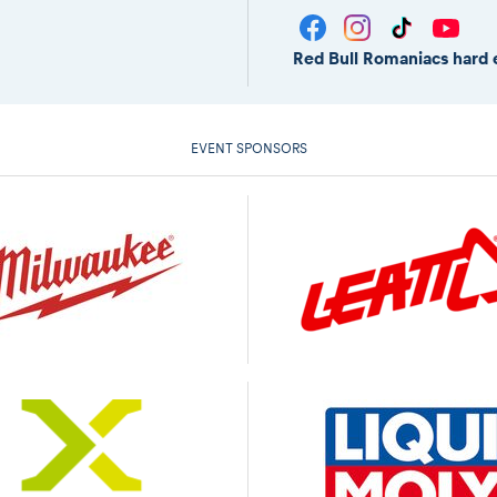
Red Bull Romaniacs hard 
EVENT SPONSORS