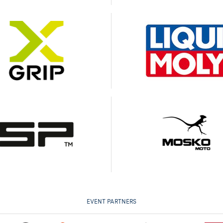
EVENT PARTNERS