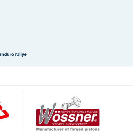
enduro rallye