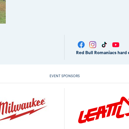
Red Bull Romaniacs hard 
EVENT SPONSORS