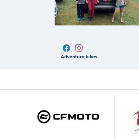
Adventure bikes