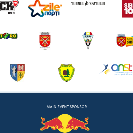
MAIN EVENT SPONSOR