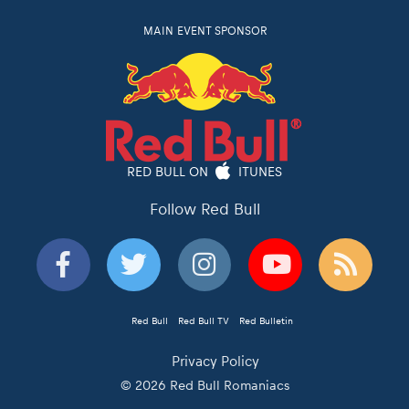
MAIN EVENT SPONSOR
RED BULL ON
ITUNES
Follow Red Bull
Red Bull
Red Bull TV
Red Bulletin
Privacy Policy
© 2026 Red Bull Romaniacs