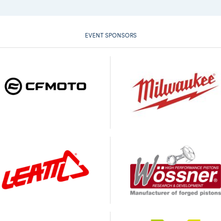
EVENT SPONSORS