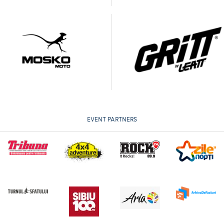
EVENT PARTNERS