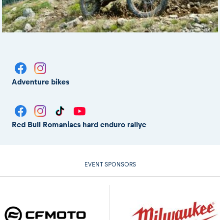
Adventure bikes
Red Bull Romaniacs hard enduro rallye
EVENT SPONSORS