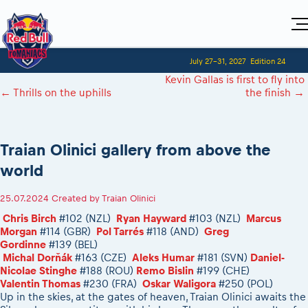
Home
July 27-31, 2027
Edition 24
Visitors
For Competitors
Kevin Gallas is first to fly into
Planning 2027
Adventure Class
←
Thrills on the uphills
the finish
→
Event registration
Red Bull Romaniacs VIP packages
Shop
Race preparation
Register to race
Media
How to watch online
Romaniacs ONLINE shop
Adventure class
Race Program
Picking the right class
Event news reports
MEDIA Information
Results
Traian Olinici gallery from above the
Romaniacs photo service
Register to race
Race Service/Motorcycle rent/transport
Videos
Media press releases
2027
world
Questions and Answers
Photos
Sibiu Inscription arrival times
Sibiu, Ceremonie de Deschidere
2026 RBR LIVEnews
During the race
GPS /Good to know/ FAQ
25.07.2024
Created by
Traian Olinici
Sibiu, Event Opening Ceremony
Media / Marketing Contacts
Motorcycle rent/Race service/Transport
Event race preparation
In-city Prolog Finals races
Chris Birch
#102 (NZL)
Ryan Hayward
#103 (NZL)
Marcus
Red Bull Romaniacs camp
Romaniacs Prolog regulations
Morgan
#114 (GBR)
Pol Tarrés
#118 (AND)
Greg
Cursa Prolog Finals din oraș
Gordinne
#139 (BEL)
Archives
Romaniacs event regulations
Spectator points
Michal Dorňák
#163 (CZE)
Aleks Humar
#181 (SVN)
Daniel-
Romaniacs photo service
Red Bull Romaniacs camp
Nicolae Stinghe
#188 (ROU)
Remo Bislin
#199 (CHE)
Viewing 2026 event
Photos - Adventure classes
Valentin Thomas
#230 (FRA)
Oskar Waligora
#250 (POL)
On board camera filming
2026 LEATT LIVEmaniacs
Up in the skies, at the gates of heaven, Traian Olinici awaits the
Videos - Adventure classes
During the race