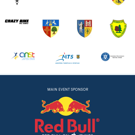
MAIN EVENT SPONSOR