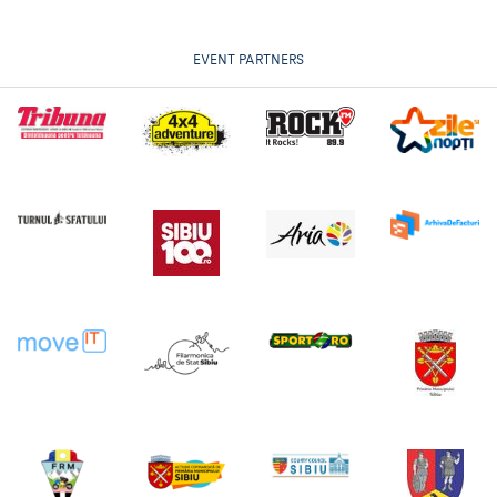
EVENT PARTNERS