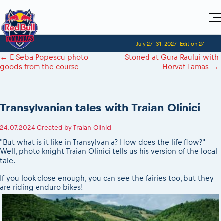
Home
July 27-31, 2027
Edition 24
Visitors
For Competitors
←
E Seba Popescu photo
Stoned at Gura Raului with
Planning 2027
Adventure Class
goods from the course
Horvat Tamas
→
Event registration
Red Bull Romaniacs VIP packages
Shop
Race preparation
Register to race
Media
How to watch online
Romaniacs ONLINE shop
Adventure class
Race Program
Picking the right class
Event news reports
MEDIA Information
Results
Transylvanian tales with Traian Olinici
Romaniacs photo service
Register to race
Race Service/Motorcycle rent/transport
Videos
Media press releases
2027
Questions and Answers
Photos
Sibiu Inscription arrival times
24.07.2024
Created by
Traian Olinici
Sibiu, Ceremonie de Deschidere
2026 RBR LIVEnews
During the race
GPS /Good to know/ FAQ
"But what is it like in Transylvania? How does the life flow?"
Sibiu, Event Opening Ceremony
Media / Marketing Contacts
Motorcycle rent/Race service/Transport
Well, photo knight Traian Olinici tells us his version of the local
Event race preparation
In-city Prolog Finals races
tale.
Red Bull Romaniacs camp
Romaniacs Prolog regulations
Cursa Prolog Finals din oraș
Archives
If you look close enough, you can see the fairies too, but they
Romaniacs event regulations
Spectator points
are riding enduro bikes!
Romaniacs photo service
Red Bull Romaniacs camp
Viewing 2026 event
Photos - Adventure classes
On board camera filming
2026 LEATT LIVEmaniacs
Videos - Adventure classes
During the race