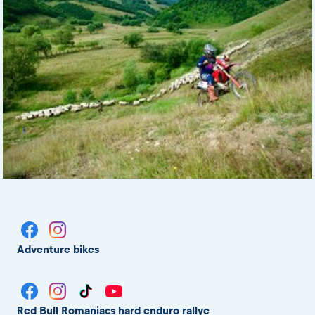
Adventure bikes
Red Bull Romaniacs hard enduro rallye