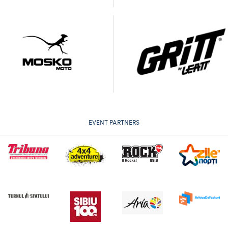
EVENT PARTNERS