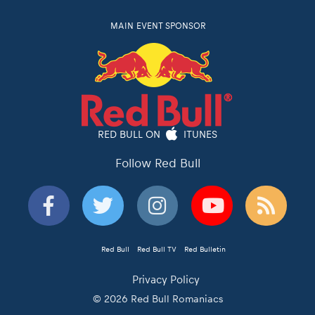
MAIN EVENT SPONSOR
RED BULL ON
ITUNES
Follow Red Bull
Red Bull
Red Bull TV
Red Bulletin
Privacy Policy
© 2026 Red Bull Romaniacs