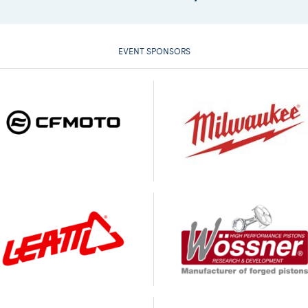
EVENT SPONSORS