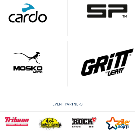
EVENT PARTNERS