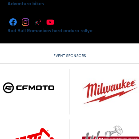
Adventure bikes
Red Bull Romaniacs hard enduro rallye
EVENT SPONSORS