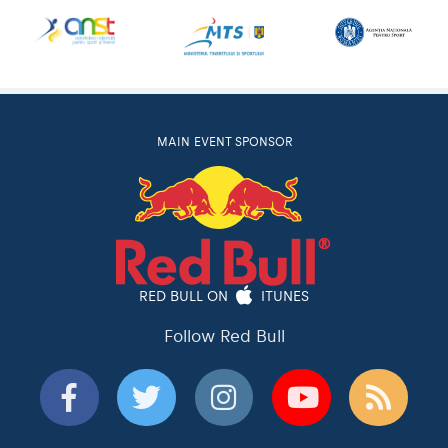
MAIN EVENT SPONSOR
RED BULL ON
ITUNES
Follow Red Bull