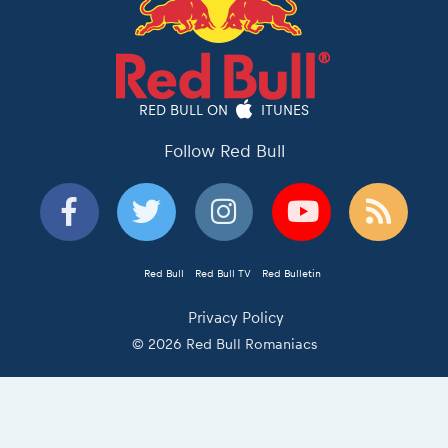
RED BULL ON
ITUNES
Follow Red Bull
Red Bull
Red Bull TV
Red Bulletin
Privacy Policy
© 2026 Red Bull Romaniacs