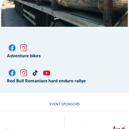
Adventure bikes
Red Bull Romaniacs hard enduro rallye
EVENT SPONSORS