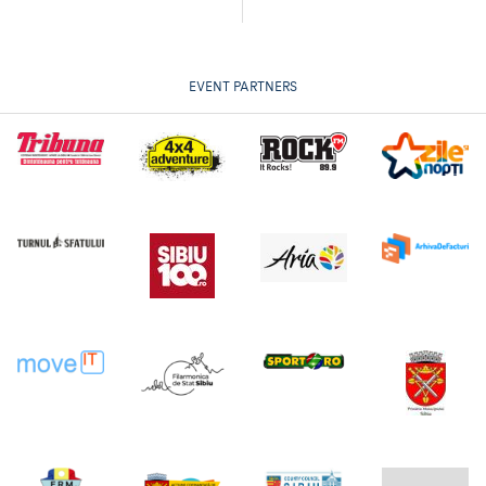
EVENT PARTNERS