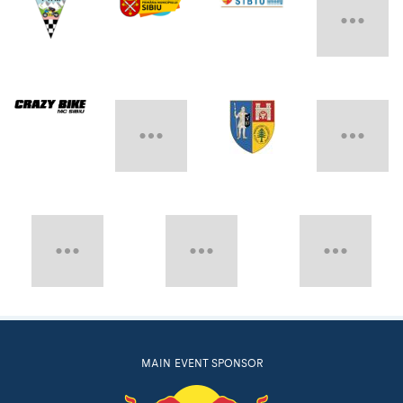
MAIN EVENT SPONSOR