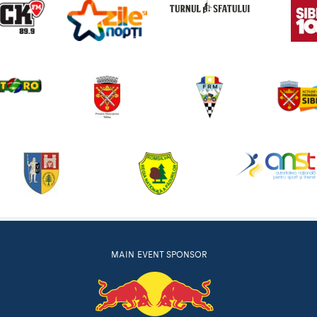
MAIN EVENT SPONSOR