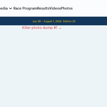
edia
Race Program
Results
Videos
Photos
July 28 - August 1, 2026
Edition 23
Before the race
Killer photo dump #1
→
Romaniacs photo service
Romaniacs Wolves - Jobs
Why race July 27-31. 2027?
Contacts - Romaniacs organisation