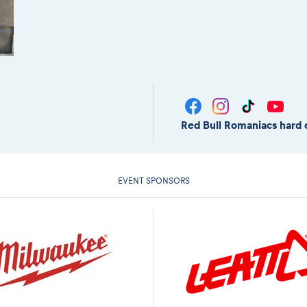
Red Bull Romaniacs hard 
EVENT SPONSORS