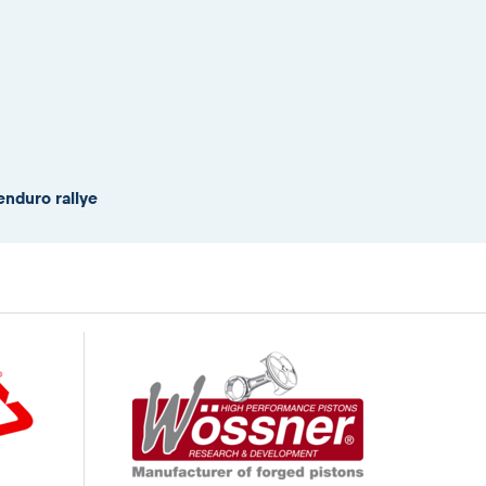
enduro rallye