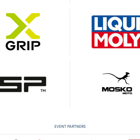
EVENT PARTNERS