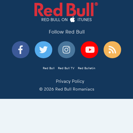
RED BULL ON
ITUNES
Follow Red Bull
Red Bull
Red Bull TV
Red Bulletin
Privacy Policy
© 2026 Red Bull Romaniacs