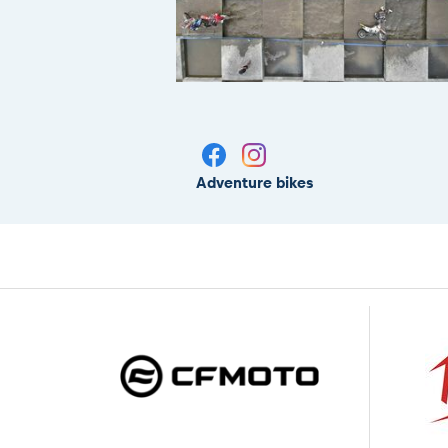
Adventure bikes