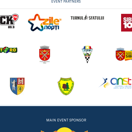
EVENT PARTNERS
MAIN EVENT SPONSOR