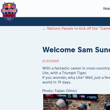
Ho
Planning 2027
Event registration
Race preparation
2027
Event rac
During th
←
Nations Parade to kick off the "Ga
Red Bull Romaniacs VIP packages
Register to race
Adventure class
Sibiu, Ceremo
Romaniacs Pro
Motorcycle re
How to watch online
Picking the right class
Register to race
Sibiu, Event
Romaniacs eve
Red Bull Rom
Welcome Sam Sun
Event news reports
Race Service/Motorcycle rent/transport
Questions and Answers
In-city Prolog 
Red Bull Rom
Sibiu Inscription arrival times
Cursa Prolog F
On board came
21.07.2025
GPS /Good to know/ FAQ
Spectator poi
With a fantastic career in cross-countr
Lite, with a Triumph Tiger.
If you wonder, why Lite? Well, just a f
world in 19 days.
Photo: Traian Olinici