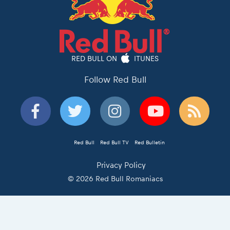
RED BULL ON
ITUNES
Follow Red Bull
Red Bull
Red Bull TV
Red Bulletin
Privacy Policy
© 2026 Red Bull Romaniacs