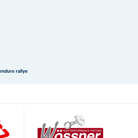
enduro rallye