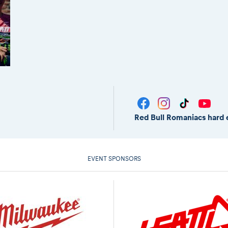
Red Bull Romaniacs hard 
EVENT SPONSORS