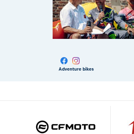
Adventure bikes