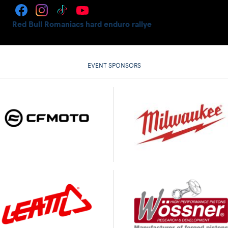
Red Bull Romaniacs hard enduro rallye
EVENT SPONSORS