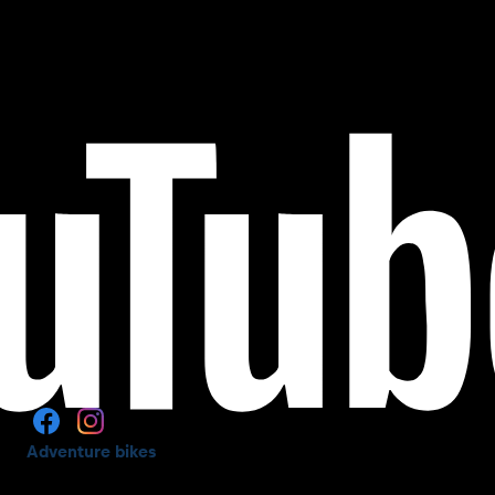
Adventure bikes