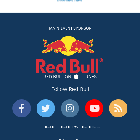
MAIN EVENT SPONSOR
RED BULL ON
ITUNES
Follow Red Bull
Red Bull
Red Bull TV
Red Bulletin