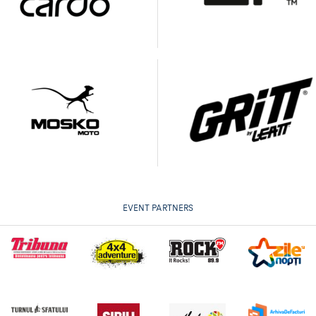
EVENT PARTNERS