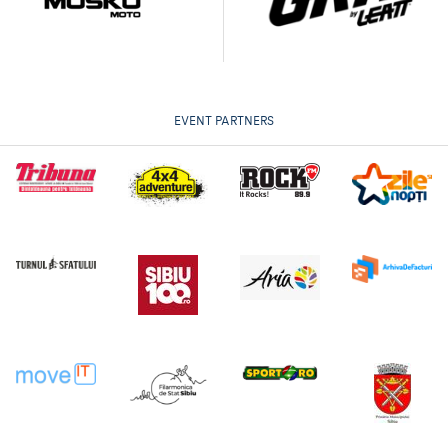
EVENT PARTNERS