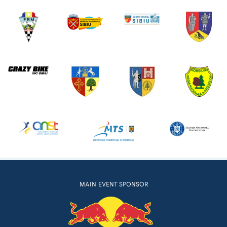
MAIN EVENT SPONSOR