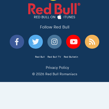
RED BULL ON
ITUNES
Follow Red Bull
Red Bull
Red Bull TV
Red Bulletin
Privacy Policy
© 2026 Red Bull Romaniacs