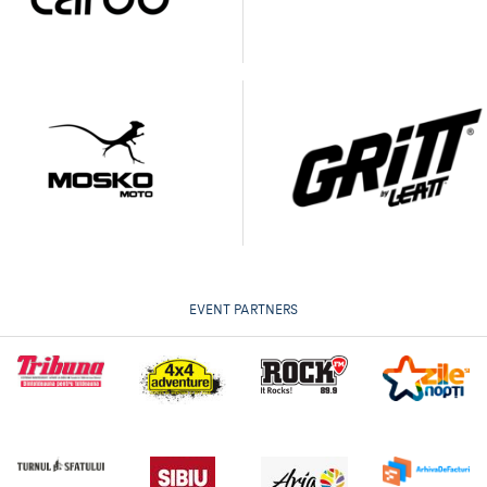
EVENT PARTNERS