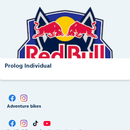
Prolog Individual
Adventure bikes