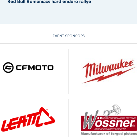
Red Bull Romaniacs hard enduro rallye
EVENT SPONSORS