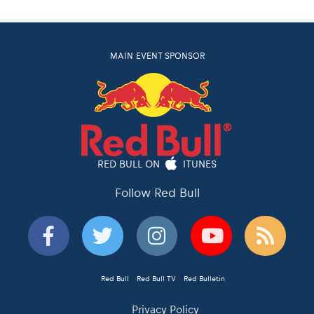
MAIN EVENT SPONSOR
RED BULL ON
ITUNES
Follow Red Bull
Red Bull
Red Bull TV
Red Bulletin
Privacy Policy