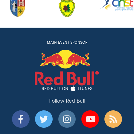
MAIN EVENT SPONSOR
RED BULL ON
ITUNES
Follow Red Bull