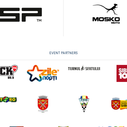
EVENT PARTNERS