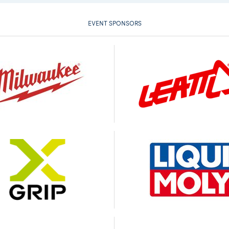
EVENT SPONSORS